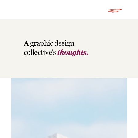
A graphic design
collective's
thoughts.