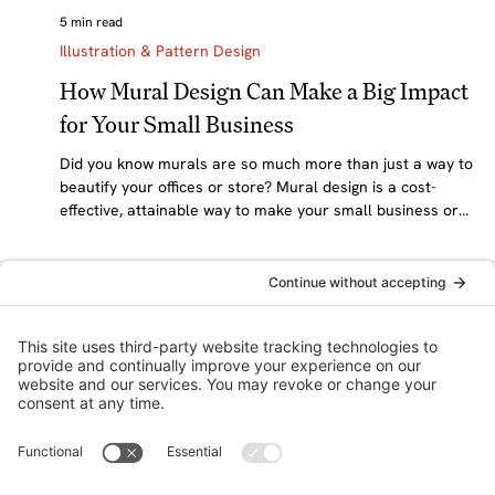
5 min read
Illustration & Pattern Design
How Mural Design Can Make a Big Impact
for Your Small Business
Did you know murals are so much more than just a way to
beautify your offices or store? Mural design is a cost-
effective, attainable way to make your small business or
nonprofit memorable, tell your brand’s story, creatively
market your business, and boost sales. At awen&co, we
love designing and installing custom murals for clients
across Central, Massachusetts, and the Northeast. In this
post, we’re shining a spotlight on this transformational—
but often overlooked—brandi
awen&co: A brand focused graphic design collective.
Awakening your brand’s magic through inspired, hand-crafted
design.