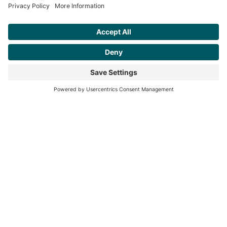
Awen
/Ah • wen/
noun
the flow of creative energy
steph@awenand.co
774-289-7020
Based in Worcester County, MA, serving clients across New England and
beyond.
©2025 awen&co
Privacy Policy
|
Terms of Service
|
Disclaimer