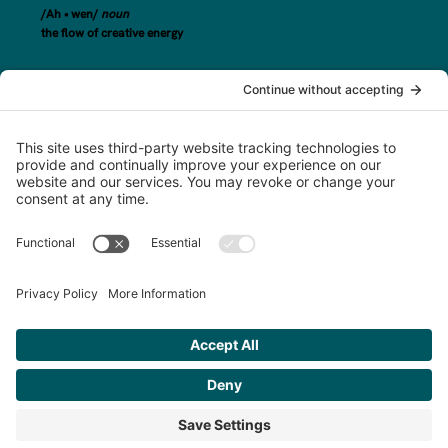
/Ah • wen/
noun
the flow of creative energy
steph@awenand.co
774-289-7020
Based in Worcester County, MA, serving clients across New England and
beyond.
©2025 awen&co
Privacy Policy
|
Terms of Service
|
Disclaimer