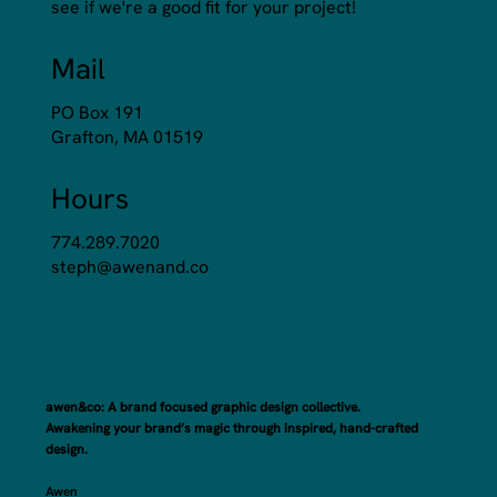
see if we're a good fit for your project!
Mail
PO Box 191
Grafton, MA 01519
Hours
774.289.7020
steph@awenand.co
awen&co: A brand focused graphic design collective.
Awakening your brand’s magic through inspired, hand-crafted
design.
Awen