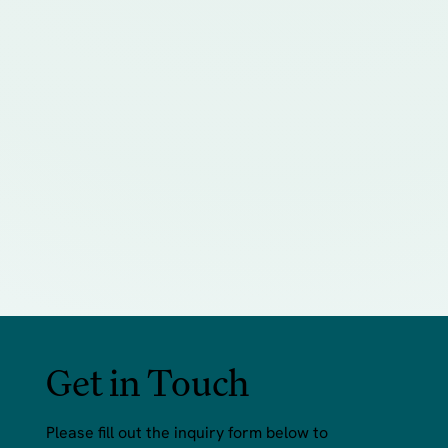
Get in Touch
Please fill out the inquiry form below to