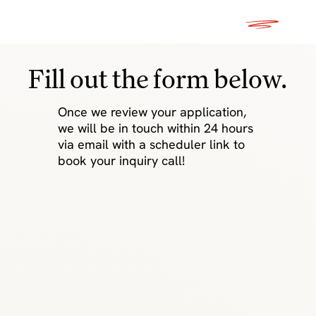
Fill out the form below.
Once we review your application,
we will be in touch within 24 hours
via email with a scheduler link to
book your inquiry call!