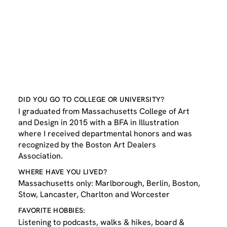
DID YOU GO TO COLLEGE OR UNIVERSITY?
I graduated from Massachusetts College of Art
and Design in 2015 with a BFA in Illustration
where I received departmental honors and was
recognized by the Boston Art Dealers
Association.
WHERE HAVE YOU LIVED?
Massachusetts only: Marlborough, Berlin, Boston,
Stow, Lancaster, Charlton and Worcester
FAVORITE HOBBIES:
Listening to podcasts, walks & hikes, board &