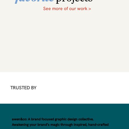
See more of our work >
TRUSTED BY
awen&co: A brand focused graphic design collective.
Awakening your brand’s magic through inspired, hand-crafted