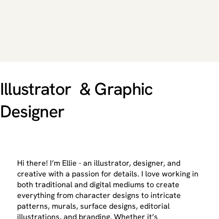
Illustrator & Graphic
Designer
Hi there! I’m Ellie - an illustrator, designer, and
creative with a passion for details. I love working in
both traditional and digital mediums to create
everything from character designs to intricate
patterns, murals, surface designs, editorial
illustrations, and branding. Whether it’s