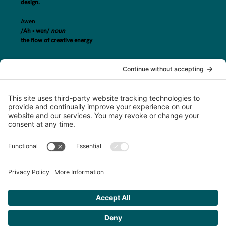
design.
Awen
/Ah • wen/
noun
the flow of creative energy
steph@awenand.co
774-289-7020
Based in Worcester County, MA, serving clients across New England and
beyond.
©2025 awen&co
Privacy Policy
|
Terms of Service
|
Disclaimer