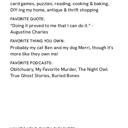
card games, puzzles, reading, cooking & baking,
DIY-ing my home, antique & thrift shopping
FAVORITE QUOTE:
“Doing it proved to me that I can do it.” -
Augustine Charles
FAVORITE THING YOU OWN:
Probably my cat Ben and my dog Merri, though it's
more like they own me!
FAVORITE PODCASTS:
Obitchuary, My Favorite Murder, The Night Owl:
True Ghost Stories, Buried Bones