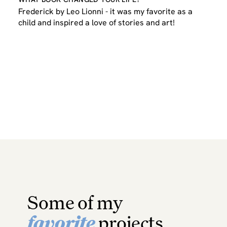
Frederick by Leo Lionni - it was my favorite as a
child and inspired a love of stories and art!
Some of my
favorite
projects