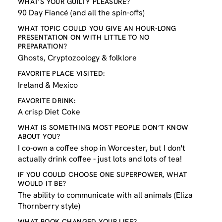
WHAT'S YOUR GUILTY PLEASURE?
90 Day Fiancé (and all the spin-offs)
WHAT TOPIC COULD YOU GIVE AN HOUR-LONG
PRESENTATION ON WITH LITTLE TO NO
PREPARATION?
Ghosts, Cryptozoology & folklore
FAVORITE PLACE VISITED:
Ireland & Mexico
FAVORITE DRINK:
A crisp Diet Coke
WHAT IS SOMETHING MOST PEOPLE DON’T KNOW
ABOUT YOU?
I co-own a coffee shop in Worcester, but I don't
actually drink coffee - just lots and lots of tea!
IF YOU COULD CHOOSE ONE SUPERPOWER, WHAT
WOULD IT BE?
The ability to communicate with all animals (Eliza
Thornberry style)
WHAT BOOK CHANGED YOUR LIFE?