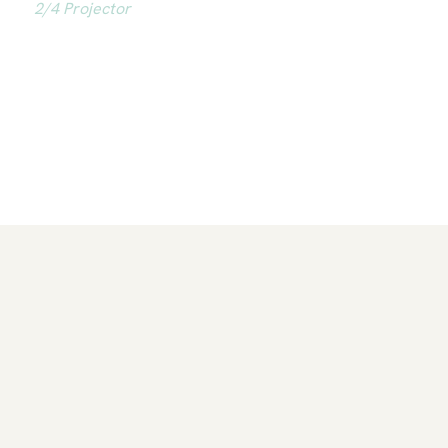
2/4 Projector
As a 2/4 Projector, Ellie is reflective and insightful.
She guides others with natural insight and ease,
supported by a strong network and has a gift for
forming impactful relationships.