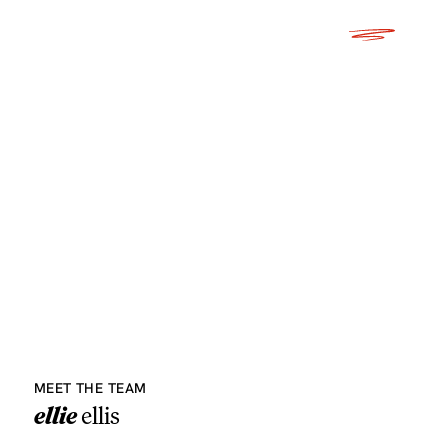
MEET THE TEAM
ellie
ellis