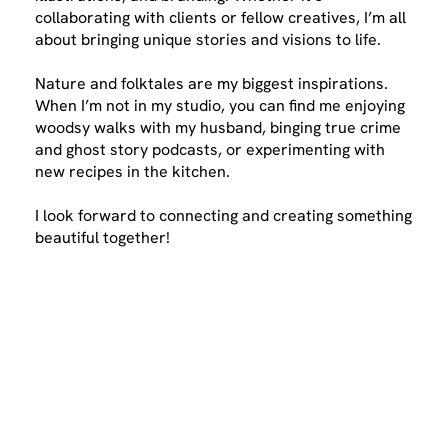
collaborating with clients or fellow creatives, I’m all
about bringing unique stories and visions to life.
Nature and folktales are my biggest inspirations.
When I’m not in my studio, you can find me enjoying
woodsy walks with my husband, binging true crime
and ghost story podcasts, or experimenting with
new recipes in the kitchen.
I look forward to connecting and creating something
beautiful together!