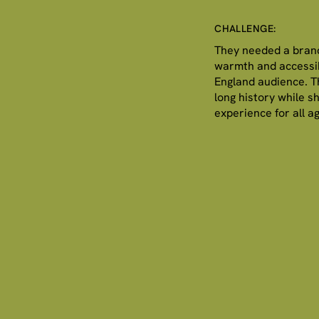
CHALLENGE:
They needed a brand
warmth and accessib
England audience. Th
long history while s
experience for all a