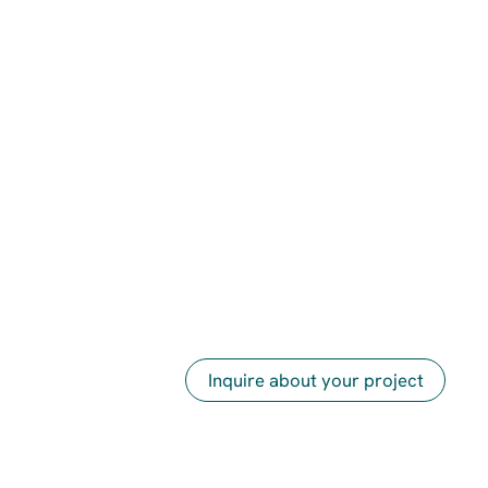
Inquire about your project