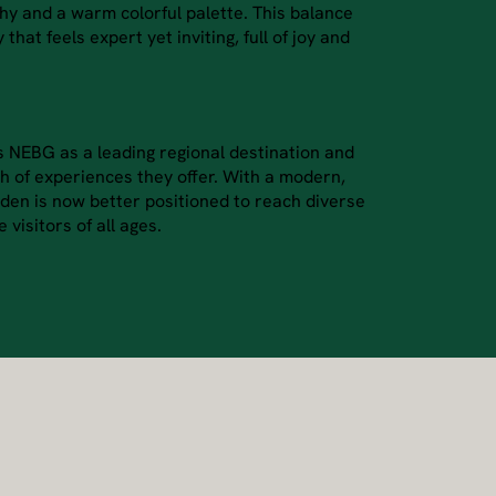
y and a warm colorful palette. This balance
 that feels expert yet inviting, full of joy and
s NEBG as a leading regional destination and
 of experiences they offer. With a modern,
arden is now better positioned to reach diverse
visitors of all ages.