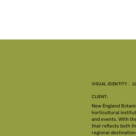
VISUAL IDENTITY . 
CLIENT:
New England Botanic 
horticultural instit
and events. With th
that reflects both t
regional destination