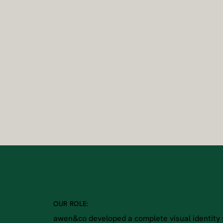
OUR ROLE:
awen&co developed a complete visual identity 