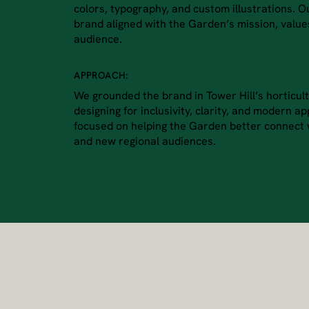
colors, typography, and custom illustrations. 
brand aligned with the Garden’s mission, valu
audience.
APPROACH:
We grounded the brand in Tower Hill’s horticult
designing for inclusivity, clarity, and modern a
focused on helping the Garden better connect w
and new regional audiences.