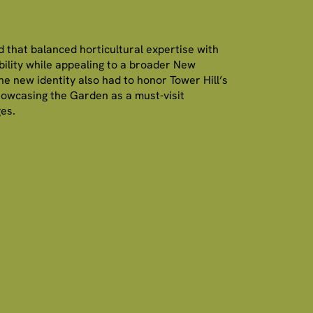
 that balanced horticultural expertise with
ility while appealing to a broader New
e new identity also had to honor Tower Hill’s
howcasing the Garden as a must-visit
ges.