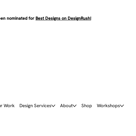
en nominated for
Best Designs on DesignRush!
r Work
Design Services
About
Shop
Workshops