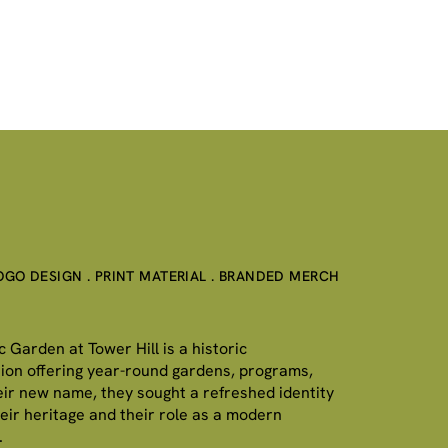
LOGO DESIGN . PRINT MATERIAL . BRANDED MERCH
Garden at Tower Hill is a historic
ution offering year-round gardens, programs,
eir new name, they sought a refreshed identity
heir heritage and their role as a modern
.