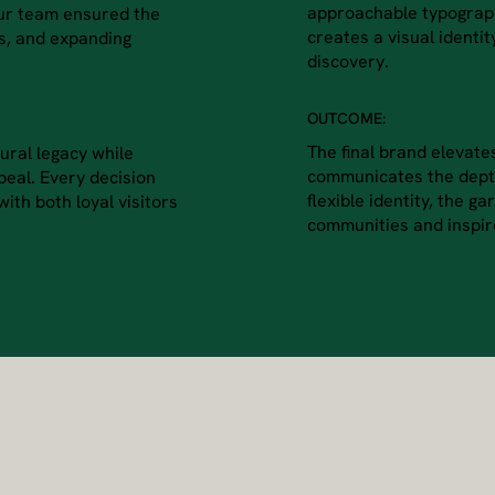
approachable typograph
Our team ensured the
creates a visual identity
es, and expanding
discovery.
OUTCOME:
The final brand elevate
ural legacy while
communicates the depth
ppeal. Every decision
flexible identity, the g
ith both loyal visitors
communities and inspire 