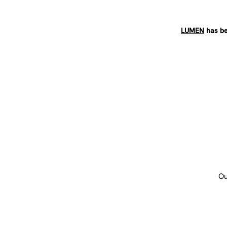
LUMEN
has be
Ou