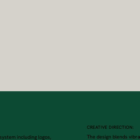
CREATIVE DIRECTION:
The design blends vibran
system including logos,