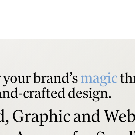
your brand’s
magic
th
and-crafted design.
d, Graphic and We