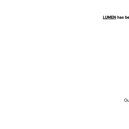
LUMEN
has be
Ou