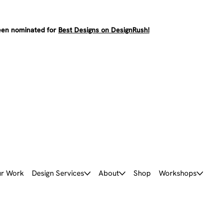
en nominated for
Best Designs on DesignRush!
r Work
Design Services
About
Shop
Workshops