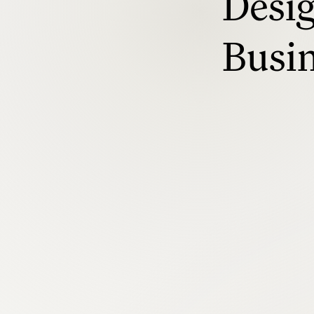
Desig
Busi