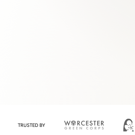
TRUSTED BY