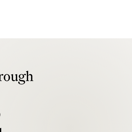
rough
b