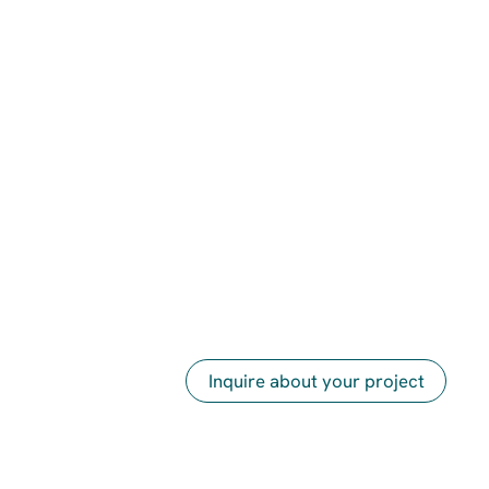
Inquire about your project