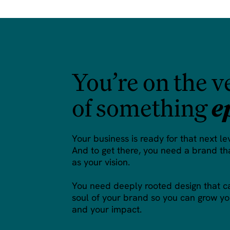
You’re on the v
of something
e
Your business is ready for that next le
And to get there, you need a brand tha
as your vision.
You need deeply rooted design that c
soul of your brand so you can grow yo
and your impact.