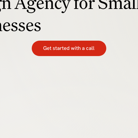
n Agency for Smal
nesses
Get started with a call