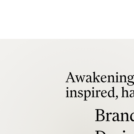
Awakening 
inspired, h
Bran