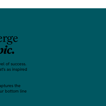
erge
pic.
vel of success.
t's as inspired
aptures the
ur bottom line