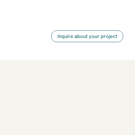
Inquire about your project