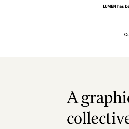
LUMEN
has be
Ou
A graphi
collectiv