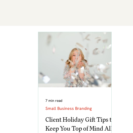
7 min read
Small Business Branding
Client Holiday Gift Tips to
Keep You Top of Mind All