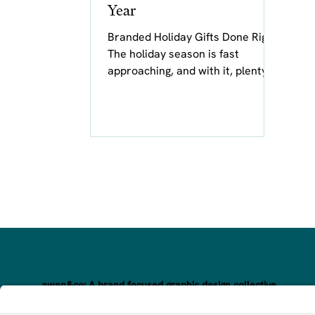
Year
Branded Holiday Gifts Done Right
The holiday season is fast
approaching, and with it, plenty of
cards, gifts, and messages
bearing warm...
awen&co: A brand focused graphic design collective.
Awakening your brand’s magic through inspired, hand-crafte