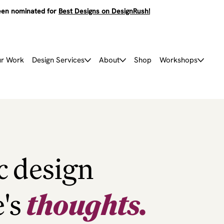
en nominated for
Best Designs on DesignRush!
r Work
Design Services
About
Shop
Workshops
c design
e's
thoughts.