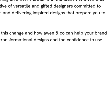
ive of versatile and gifted designers committed to 
 and delivering inspired designs that prepare you to 
ked this change and how awen & co can help your brand 
transformational designs and the confidence to use 