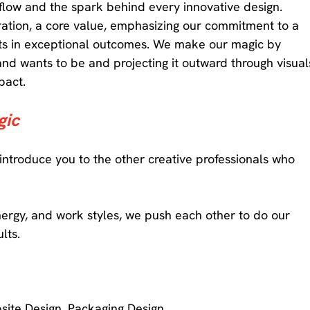
 flow and the spark behind every innovative design. 
oration, a core value, emphasizing our commitment to a 
ts in exceptional outcomes. We make our magic by 
and wants to be and projecting it outward through visual
pact. 
ic 
 introduce you to the other creative professionals who 
nergy, and work styles, we push each other to do our 
lts. 
site Design, Packaging Design 