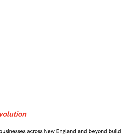
volution
 businesses across New England and beyond build 