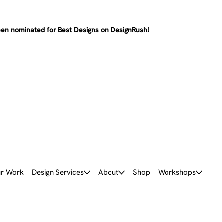
en nominated for
Best Designs on DesignRush!
r Work
Design Services
About
Shop
Workshops