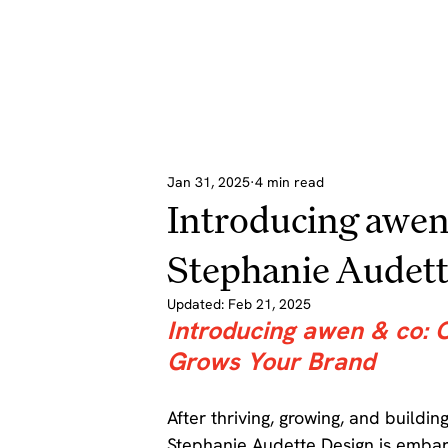
Jan 31, 2025
4 min read
Introducing awen
Stephanie Audett
Updated:
Feb 21, 2025
Introducing awen & co: 
Grows Your Brand
After thriving, growing, and buildi
Stephanie Audette Design is embar