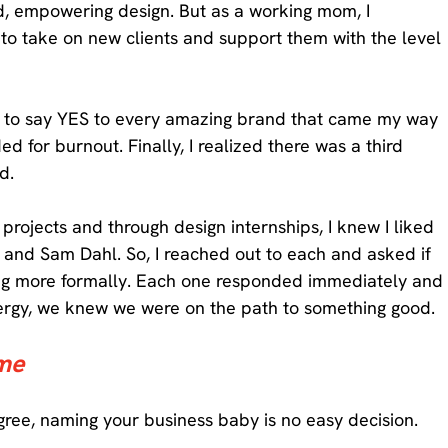
ld, empowering design. But as a working mom, I 
to take on new clients and support them with the level 
re to say YES to every amazing brand that came my way 
 for burnout. Finally, I realized there was a third 
d. 
projects and through design internships, I knew I liked 
s, and Sam Dahl. So, I reached out to each and asked if 
ting more formally. Each one responded immediately and
nergy, we knew we were on the path to something good. 
me 
gree, naming your business baby is no easy decision. 