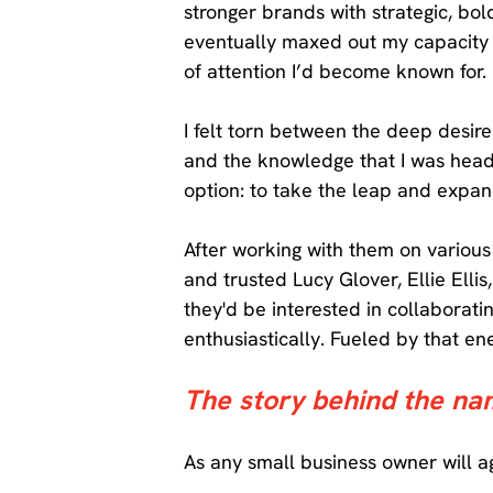
stronger brands with strategic, bo
eventually maxed out my capacity 
of attention I’d become known for. 
I felt torn between the deep desi
and the knowledge that I was headed
option: to take the leap and expan
After working with them on various 
and trusted Lucy Glover, Ellie Elli
they'd be interested in collabora
enthusiastically. Fueled by that e
The story behind the na
As any small business owner will a