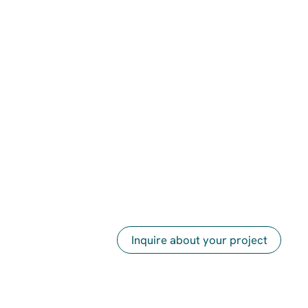
Inquire about your project