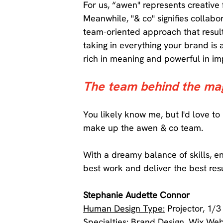
For us, “awen" represents creative
Meanwhile, "& co" signifies collab
team-oriented approach that resul
taking in everything your brand is 
rich in meaning and powerful in im
The team behind the mag
You likely know me, but I'd love to
make up the awen & co team. 
With a dreamy balance of skills, e
best work and deliver the best resu
Stephanie Audette Connor 
Human Design Type:
 Projector, 1/3
Specialties:
 Brand Design, Wix Web