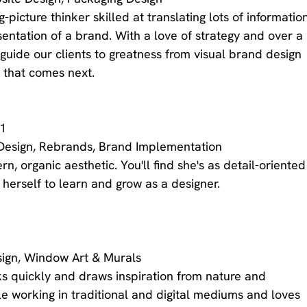
g-picture thinker skilled at translating lots of informatio
esentation of a brand. With a love of strategy and over a 
guide our clients to greatness from visual brand design 
 that comes next. 
/1
Design, Rebrands, Brand Implementation
n, organic aesthetic. You'll find she's as detail-oriented
 herself to learn and grow as a designer. 
Design, Window Art & Murals
ks quickly and draws inspiration from nature and 
le working in traditional and digital mediums and loves 