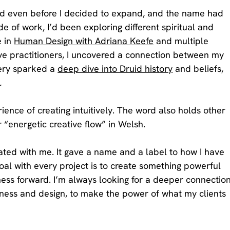
d even before I decided to expand, and the name had 
e of work, I’d been exploring different spiritual and 
 in 
Human Design with Adriana Keefe
 and multiple 
ive practitioners, I uncovered a connection between my 
ery sparked a 
deep dive into Druid history
 and beliefs, 
.
ience of creating intuitively. The word also holds other 
 “energetic creative flow” in Welsh. 
ed with me. It gave a name and a label to how I have 
l with every project is to create something powerful 
ess forward. I’m always looking for a deeper connection
ess and design, to make the power of what my clients 