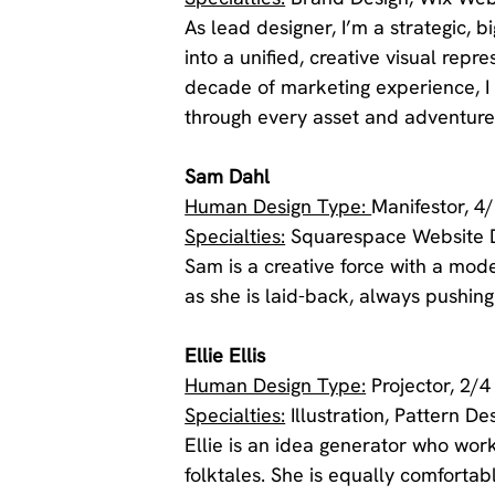
As lead designer, I’m a strategic, bi
into a unified, creative visual repr
decade of marketing experience, I 
through every asset and adventure
Sam Dahl
Human Design Type: 
Manifestor, 4
Specialties:
 Squarespace Website 
Sam is a creative force with a moder
as she is laid-back, always pushing
Ellie Ellis 
Human Design Type:
 Projector, 2/4
Specialties:
 Illustration, Pattern 
Ellie is an idea generator who wor
folktales. She is equally comfortab