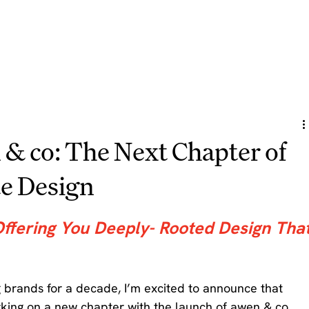
 & co: The Next Chapter of
e Design
Offering You Deeply- Rooted Design That
ng brands for a decade, I’m excited to announce that 
king on a new chapter with the launch of awen & co. 