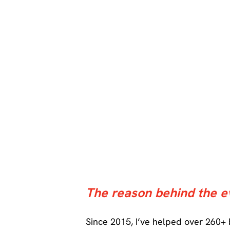
The reason behind the e
Since 2015, I’ve helped over 260+