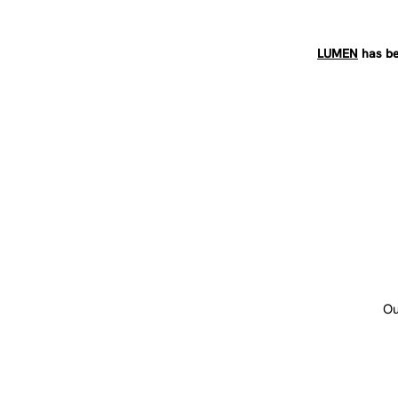
LUMEN
has be
Ou