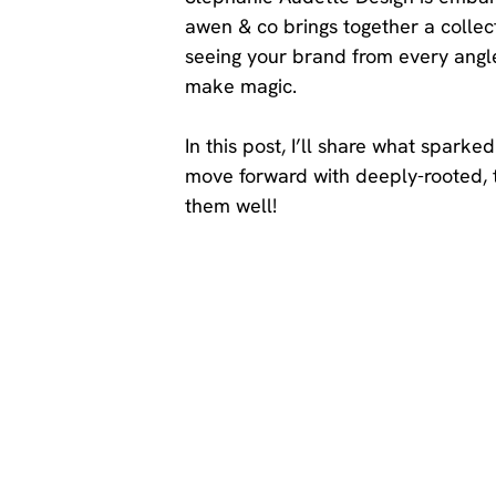
awen & co brings together a collect
seeing your brand from every angle
make magic. 
In this post, I’ll share what spar
move forward with deeply-rooted, 
them well!