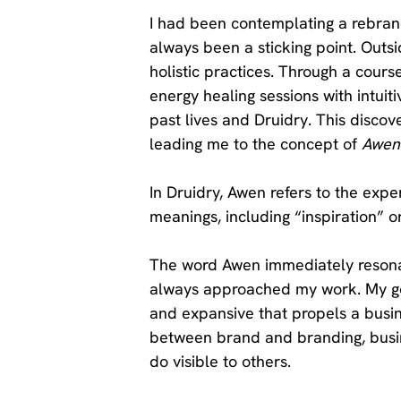
I had been contemplating a rebran
always been a sticking point. Outsid
holistic practices. Through a course
energy healing sessions with intuit
past lives and Druidry. This discov
leading me to the concept of 
Awen
In Druidry, Awen refers to the exper
meanings, including “inspiration” or
The word Awen immediately resonat
always approached my work. My goa
and expansive that propels a busin
between brand and branding, busin
do visible to others. 