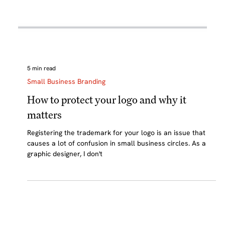
5 min read
Small Business Branding
How to protect your logo and why it
matters
Registering the trademark for your logo is an issue that
causes a lot of confusion in small business circles. As a
graphic designer, I don't