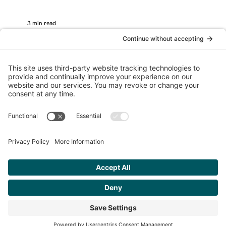
3 min read
Logo Design
Please stop asking for logo design
feedback on social media.
How to choose a logo with confidence? Don't ask your
friends. (screenshot from facebook - not my design or
client) If you’ve invested...