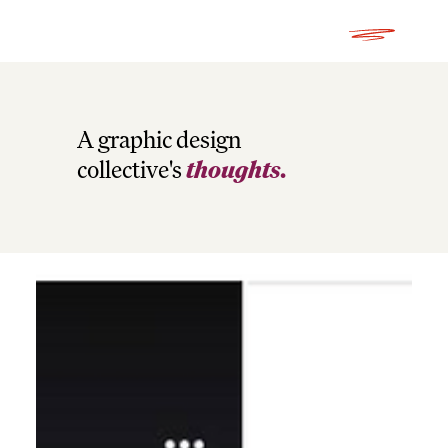
A graphic design
collective's
thoughts.