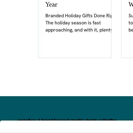
Year
W
Branded Holiday Gifts Done Right
Su
The holiday season is fast
to
approaching, and with it, plenty of
be
cards, gifts, and messages
rece
bearing warm...
of
awen&co: A brand focused graphic design collective.
Awakening your brand’s magic through inspired, hand-crafte