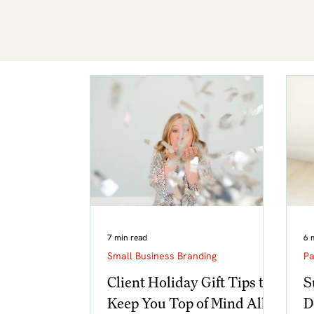
7 min read
6 
Small Business Branding
Pa
Client Holiday Gift Tips to
S
Keep You Top of Mind All
D