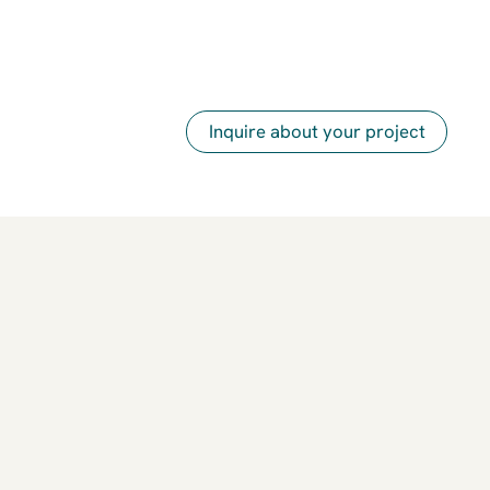
Inquire about your project