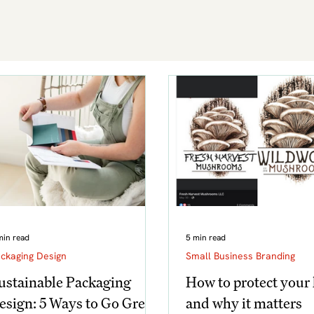
min read
5 min read
ckaging Design
Small Business Branding
ustainable Packaging
How to protect your 
esign: 5 Ways to Go Green
and why it matters