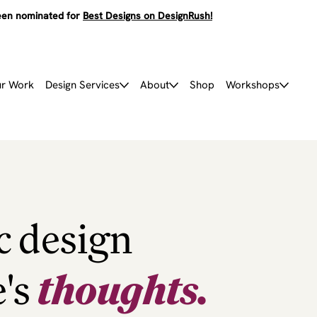
en nominated for
Best Designs on DesignRush!
r Work
Design Services
About
Shop
Workshops
c design
e's
thoughts.