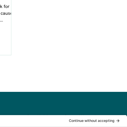
k for
t causes
aphic
Based in Worcester County, MA, serving
clients across New England and beyond.