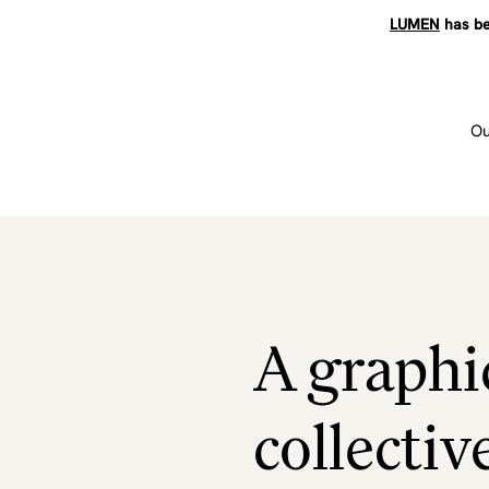
LUMEN
has be
Ou
A graphi
collectiv