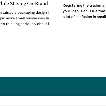
hile Staying On-Brand
Registering the trademar
your logo is an issue tha
stainable packaging design is a
a lot of confusion in small
pic more small businesses have
business circles. As a gr
en thinking seriously about in
designer, I don't
nt years. Gone are the days
 sim
steph@awenand.co
d design.
774-289-7020