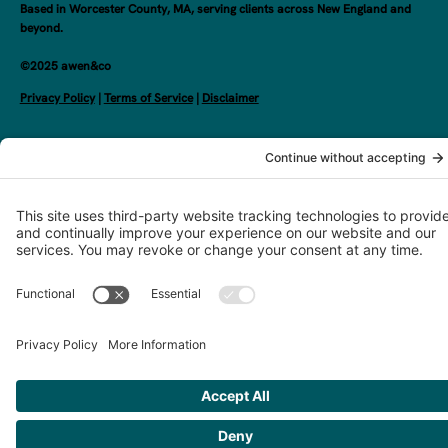
Based in Worcester County, MA, serving clients across New England and
beyond.
©2025 awen&co
Privacy Policy
|
Terms of Service
|
Disclaimer