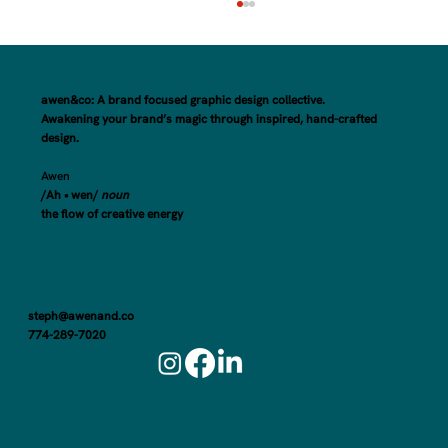
awen&co: A brand focused graphic design collective.
Awakening your brand’s magic through inspired, hand-crafted
design.
Awen
/Ah • wen/
noun
the flow of creative energy
Here's How to Make the Most of Your Small
Business Rebrand Launch
steph@awenand.co
774-289-7020