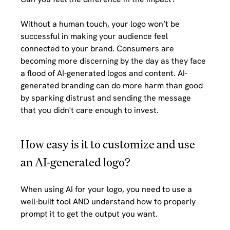
Without a human touch, your logo won’t be 
successful in making your audience feel 
connected to your brand. Consumers are 
becoming more discerning by the day as they face 
a flood of AI-generated logos and content. AI-
generated branding can do more harm than good 
by sparking distrust and sending the message 
that you didn't care enough to invest.
How easy is it to customize and use 
an AI-generated logo?
When using AI for your logo, you need to use a 
well-built tool AND understand how to properly 
prompt it to get the output you want. 