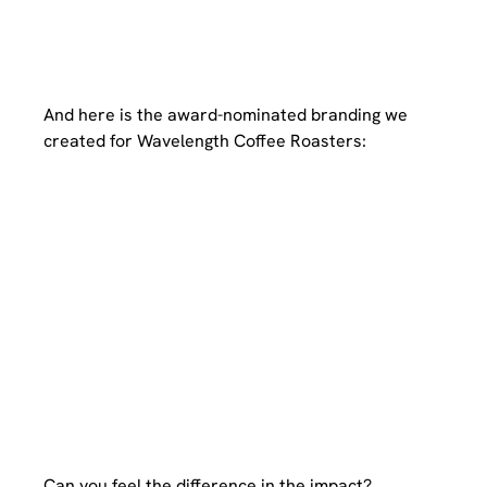
And here is the award-nominated branding we 
created for Wavelength Coffee Roasters:
Can you feel the difference in the impact?