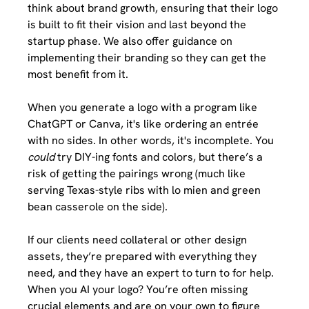
think about brand growth, ensuring that their logo 
is built to fit their vision and last beyond the 
startup phase. We also offer guidance on 
implementing their branding so they can get the 
most benefit from it. 
When you generate a logo with a program like 
ChatGPT or Canva, it's like ordering an entrée 
with no sides. In other words, it's incomplete. You 
could
 try DIY-ing fonts and colors, but there’s a 
risk of getting the pairings wrong (much like 
serving Texas-style ribs with lo mien and green 
bean casserole on the side). 
If our clients need collateral or other design 
assets, they’re prepared with everything they 
need, and they have an expert to turn to for help. 
When you AI your logo? You’re often missing 
crucial elements and are on your own to figure 