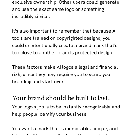
exclusive ownership. Other users could generate 
and use the exact same logo or something 
incredibly similar. 
It's also important to remember that because AI 
tools are trained on copyrighted designs, you 
could unintentionally create a brand mark that's 
too close to another brand's protected design. 
These factors make AI logos a legal and financial 
risk, since they may require you to scrap your 
branding and start over.
Your brand should be built to last.
Your logo’s job is to be instantly recognizable and 
help people identify your business. 
You want a mark that is memorable, unique, and 