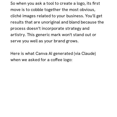
So when you ask a tool to create a logo, its first 
move is to cobble together the most obvious, 
cliché images related to your business. You’ll get 
results that are unoriginal and bland because the 
process doesn’t incorporate strategy and 
artistry. This generic mark won't stand out or 
serve you well as your brand grows. 
Here is what Canva AI generated (via Claude) 
when we asked for a coffee logo: