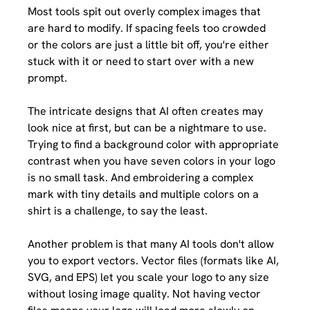
Most tools spit out overly complex images that 
are hard to modify. If spacing feels too crowded 
or the colors are just a little bit off, you're either 
stuck with it or need to start over with a new 
prompt. 
The intricate designs that AI often creates may 
look nice at first, but can be a nightmare to use. 
Trying to find a background color with appropriate 
contrast when you have seven colors in your logo 
is no small task. And embroidering a complex 
mark with tiny details and multiple colors on a 
shirt is a challenge, to say the least. 
Another problem is that many AI tools don't allow 
you to export vectors. Vector files (formats like AI, 
SVG, and EPS) let you scale your logo to any size 
without losing image quality. Not having vector 