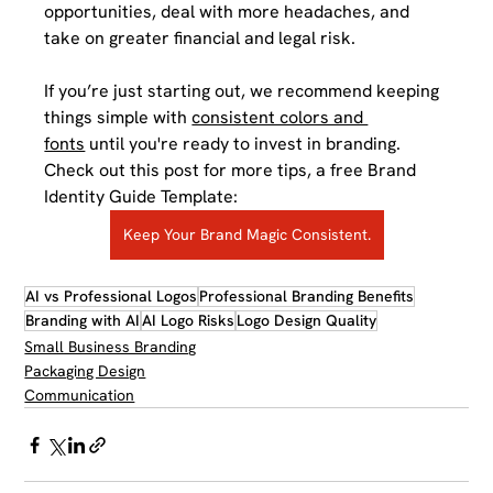
opportunities, deal with more headaches, and 
take on greater financial and legal risk. 
If you’re just starting out, we recommend keeping 
things simple with 
consistent colors and 
fonts
 until you're ready to invest in branding. 
Check out this post for more tips, a free Brand 
Identity Guide Template:
Keep Your Brand Magic Consistent.
AI vs Professional Logos
Professional Branding Benefits
Branding with AI
AI Logo Risks
Logo Design Quality
Small Business Branding
Packaging Design
Communication