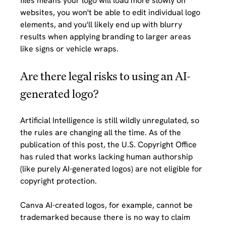
files means your logo will load more slowly on 
websites, you won't be able to edit individual logo 
elements, and you'll likely end up with blurry 
results when applying branding to larger areas 
like signs or vehicle wraps.
Are there legal risks to using an AI-
generated logo?
Artificial Intelligence is still wildly unregulated, so 
the rules are changing all the time. As of the 
publication of this post, the U.S. Copyright Office 
has ruled that works lacking human authorship 
(like purely AI-generated logos) are not eligible for 
copyright protection. 
Canva AI-created logos, for example, cannot be 
trademarked because there is no way to claim 