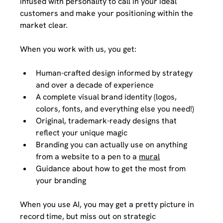
infused with personality to call in your ideal 
customers and make your positioning within the 
market clear.  
When you work with us, you get: 
Human-crafted design informed by strategy 
and over a decade of experience 
A complete visual brand identity (logos, 
colors, fonts, and everything else you need!)
Original, trademark-ready designs that 
reflect your unique magic
Branding you can actually use on anything 
from a website to a pen to a 
mural
Guidance about how to get the most from 
your branding
When you use AI, you may get a pretty picture in 
record time, but miss out on strategic 