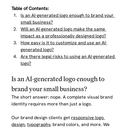
Table of Contents: 
Is an AI-generated logo enough to brand your 
small business?
Will an AI-generated logo make the same 
impact as a professionally designed logo?
How easy is it to customize and use an AI-
generated logo?
Are there legal risks to using an AI-generated 
logo?
Is an AI-generated logo enough to 
brand your small business?
The short answer: nope. A complete visual brand 
identity requires more than just a logo. 
Our brand design clients get 
responsive logo 
design
, 
typography
, brand colors, and more. We 