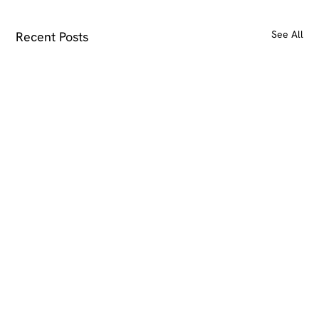
See All
Recent Posts