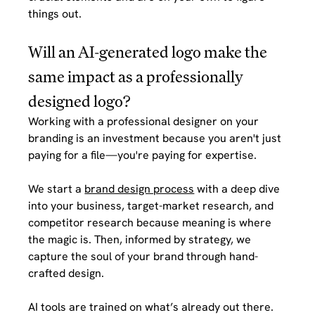
things out.
Will an AI-generated logo make the 
same impact as a professionally 
designed logo?
Working with a professional designer on your 
branding is an investment because you aren't just 
paying for a file—you're paying for expertise. 
We start a 
brand design process
 with a deep dive 
into your business, target-market research, and 
competitor research because meaning is where 
the magic is. Then, informed by strategy, we 
capture the soul of your brand through hand-
crafted design.
AI tools are trained on what’s already out there. 