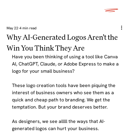
May 22
4 min read
Why AI-Generated Logos Aren't the
Win You Think They Are
Have you been thinking of using a tool like Canva 
AI, ChatGPT, Claude, or Adobe Express to make a 
logo for your small business?
These logo creation tools have been piquing the 
interest of business owners who see them as a 
quick and cheap path to branding. We get the 
temptation. But your brand deserves better. 
As designers, we see alllll the ways that AI-
generated logos can hurt your business.